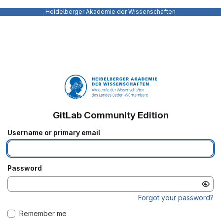
Heidelberger Akademie der Wissenschaften
GitLab Community Edition
Username or primary email
Password
Forgot your password?
Remember me