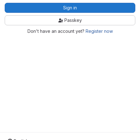
Sign in
Passkey
Don't have an account yet?
Register now